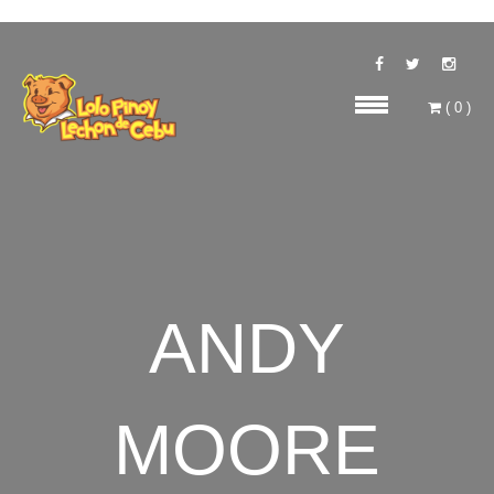
(
0
)
ANDY
MOORE