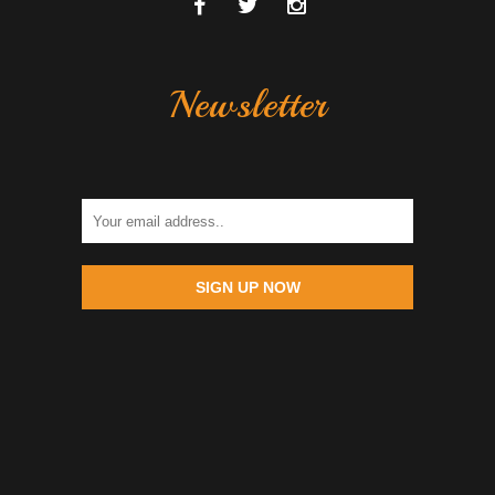
Newsletter
SIGN UP NOW
Globe +639457627367 | Sun +639255352014