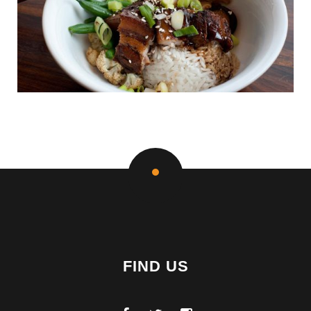
FIND US