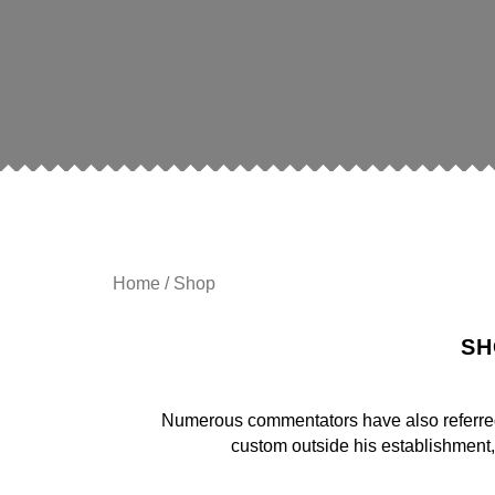
Home
/ Shop
SH
Numerous commentators have also referred t
custom outside his establishment,