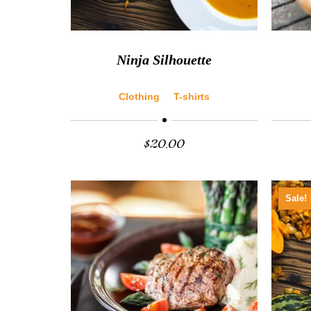
Ninja Silhouette
Clothing
T-shirts
$
20.00
Sale!