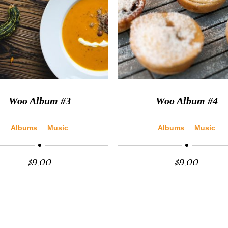
Woo Album #3
Woo Album #4
Albums
Music
Albums
Music
$
9.00
$
9.00