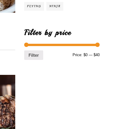
FLYING
NINJA
Filter by price
Price:
$0
—
$40
Filter