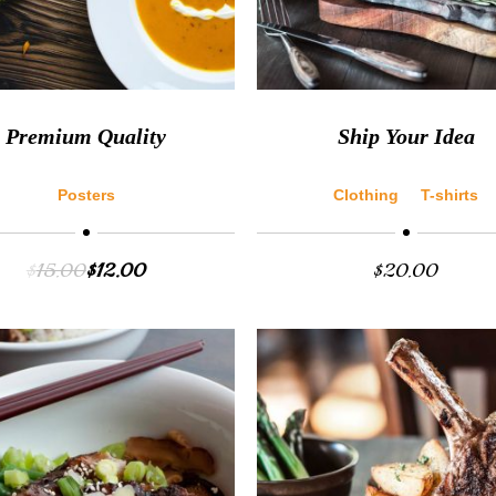
Premium Quality
Ship Your Idea
Posters
Clothing
T-shirts
$
15.00
$
12.00
$
20.00