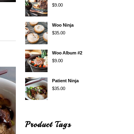
$
9.00
Woo Ninja
$
35.00
Woo Album #2
$
9.00
Patient Ninja
$
35.00
Product Tags