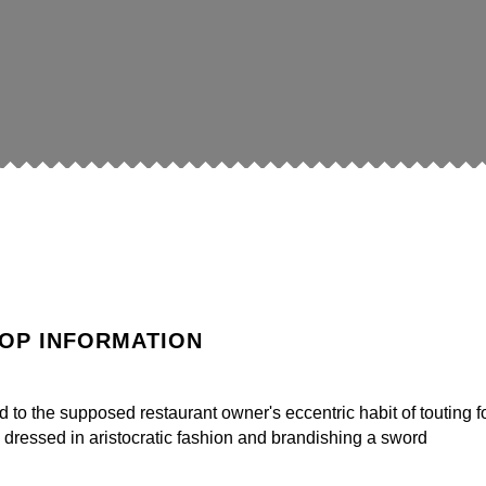
OP INFORMATION
o the supposed restaurant owner's eccentric habit of touting f
 dressed in aristocratic fashion and brandishing a sword