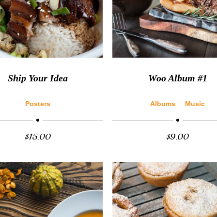
Ship Your Idea
Woo Album #1
Posters
Albums
Music
$
15.00
$
9.00