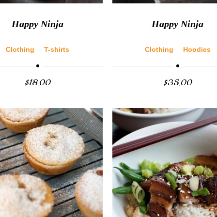
Happy Ninja
Happy Ninja
Clothing
T-shirts
Clothing
Hoodies
$
18.00
$
35.00