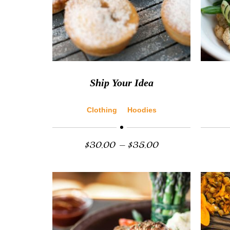
Ship Your Idea
Clothing
Hoodies
$
30.00
–
$
35.00