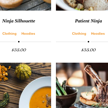
Ninja Silhouette
Patient Ninja
Clothing
Hoodies
Clothing
Hoodies
$
35.00
$
35.00