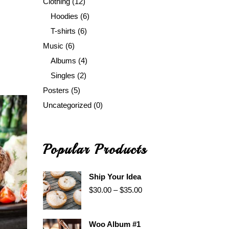
Clothing
(12)
Hoodies
(6)
T-shirts
(6)
Music
(6)
Albums
(4)
Singles
(2)
Posters
(5)
Uncategorized
(0)
Popular Products
Ship Your Idea
$
30.00
–
$
35.00
Woo Album #1