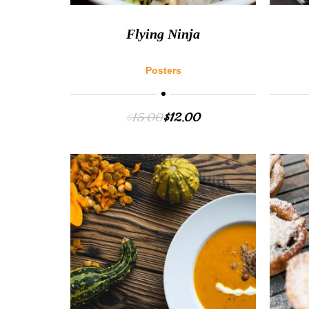
Flying Ninja
Posters
$
15.00
$
12.00