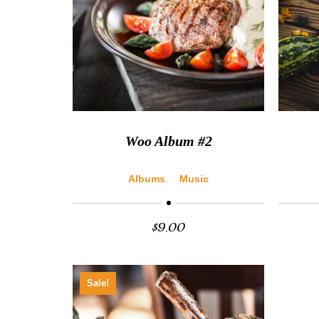
Woo Album #2
Albums
Music
$
9.00
Sale!