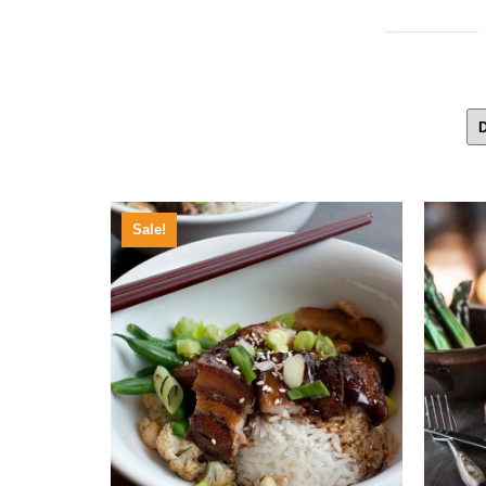
Sale!