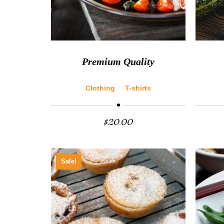
Premium Quality
Clothing
T-shirts
$
20.00
Sale!