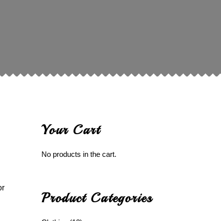
Your Cart
No products in the cart.
or
Product Categories