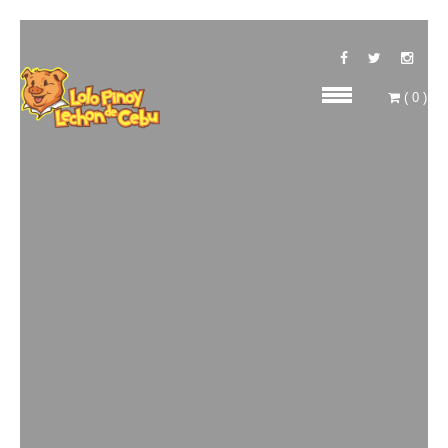
(
0
)