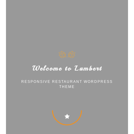
Welcome to Lambert
RESPONSIVE RESTAURANT WORDPRESS
THEME