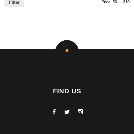
Price:
$0
—
$10
Filter
FIND US