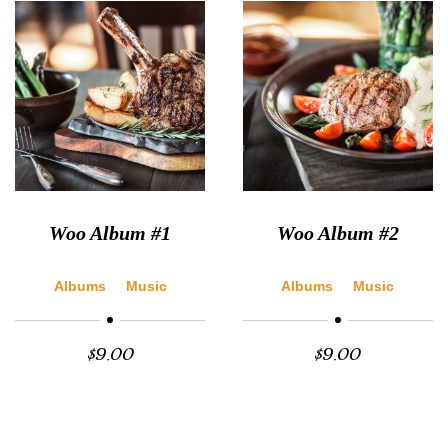
Woo Album #1
Woo Album #2
Albums
Music
Albums
Music
$
9.00
$
9.00