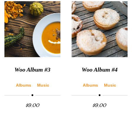
Woo Album #3
Woo Album #4
Albums
Music
Albums
Music
$
9.00
$
9.00