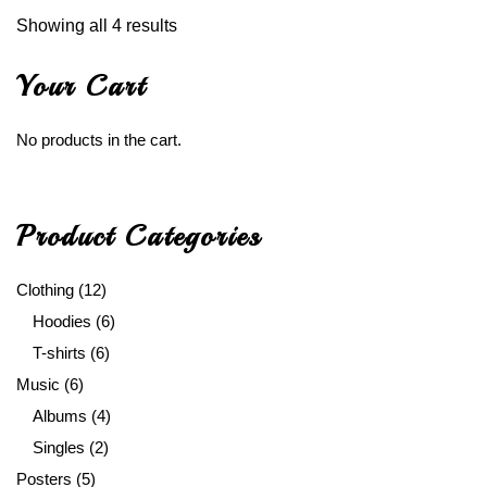
Showing all 4 results
Your Cart
No products in the cart.
Product Categories
Clothing
(12)
Hoodies
(6)
T-shirts
(6)
Music
(6)
Albums
(4)
Singles
(2)
Posters
(5)