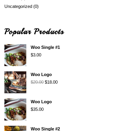
Uncategorized
(0)
Popular Products
Woo Single #1
$
3.00
Woo Logo
$
20.00
$
18.00
Woo Logo
$
35.00
Woo Single #2