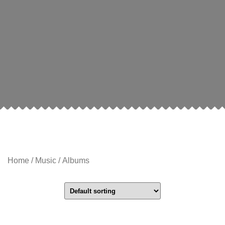
Home
/
Music
/ Albums