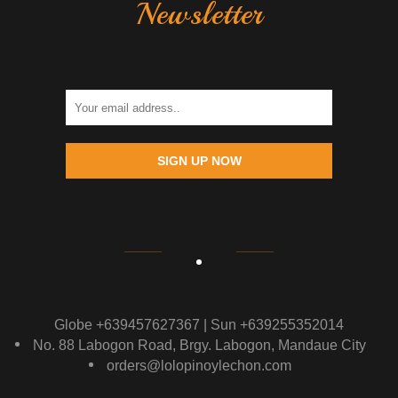
Newsletter
SIGN UP NOW
Globe +639457627367 | Sun +639255352014
No. 88 Labogon Road, Brgy. Labogon, Mandaue City
orders@lolopinoylechon.com