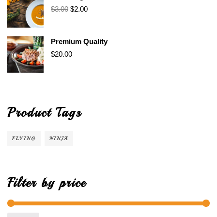
$
3.00
$
2.00
Premium Quality
$
20.00
Product Tags
FLYING
NINJA
Filter by price