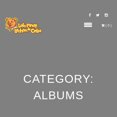
(
0
)
CATEGORY:
ALBUMS