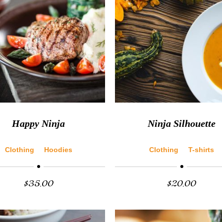
Happy Ninja
Ninja Silhouette
Clothing
Hoodies
Clothing
T-shirts
$
35.00
$
20.00