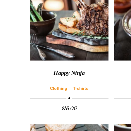
Happy Ninja
Clothing
T-shirts
$
18.00