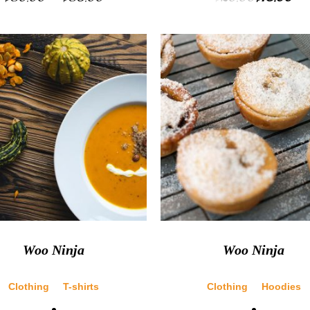
Woo Ninja
Woo Ninja
Clothing
T-shirts
Clothing
Hoodies