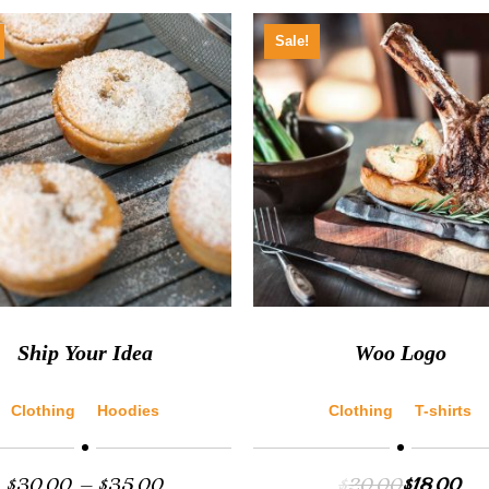
Sale!
Ship Your Idea
Woo Logo
Clothing
Hoodies
Clothing
T-shirts
$
30.00
–
$
35.00
$
20.00
$
18.00