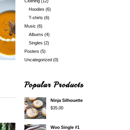
Clothing
(12)
Hoodies
(6)
T-shirts
(6)
Music
(6)
Albums
(4)
Singles
(2)
Posters
(5)
Uncategorized
(0)
Popular Products
Ninja Silhouette
$
35.00
Woo Single #1