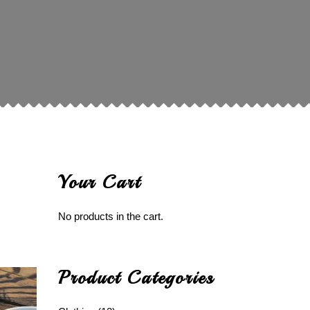
Your Cart
No products in the cart.
Product Categories