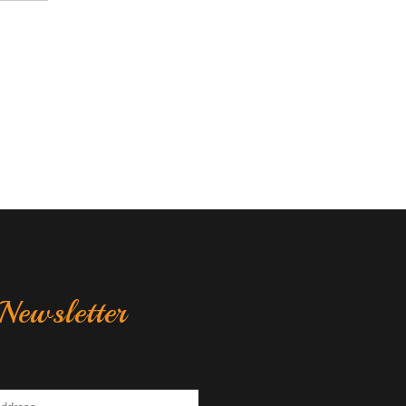
Newsletter