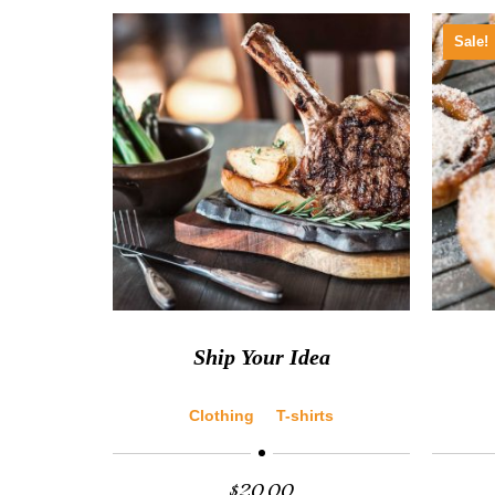
Sale!
Ship Your Idea
Clothing
T-shirts
$
20.00