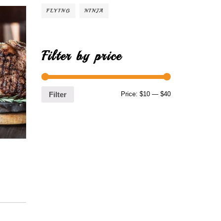
FLYING
NINJA
Filter by price
Price:
$10
—
$40
Filter