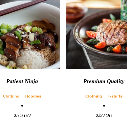
Patient Ninja
Premium Quality
Clothing
Hoodies
Clothing
T-shirts
$
35.00
$
20.00