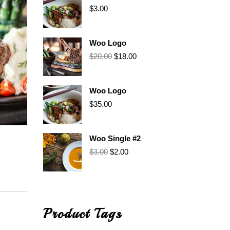
$
3.00
Woo Logo
$
20.00
$
18.00
Woo Logo
$
35.00
Woo Single #2
$
3.00
$
2.00
Product Tags