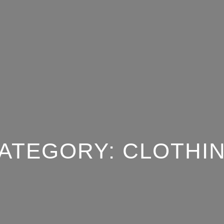
ATEGORY:
CLOTHI