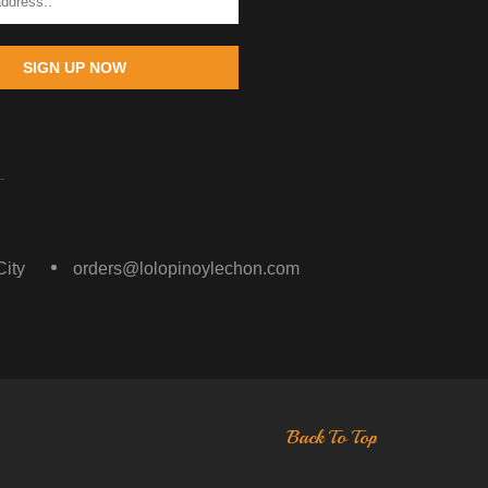
SIGN UP NOW
ity
orders@lolopinoylechon.com
Back To Top