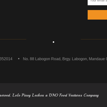
5352014
No. 88 Labogon Road, Brgy. Labogon, Mandaue C
eserved. Lolo Pinoy Lechon a DNO Food Ventures Company