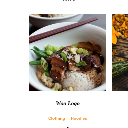
Woo Logo
Clothing
Hoodies