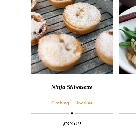
Ninja Silhouette
Clothing
Hoodies
$
35.00