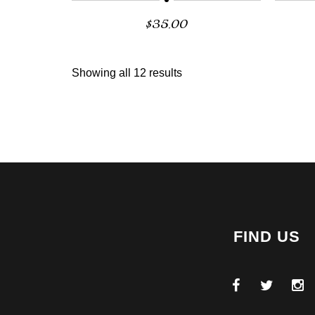
$
35.00
Showing all 12 results
FIND US