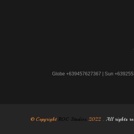
Globe +639457627367 | Sun +63925
© Copyright
ROC Studios
2022 .
All rights r