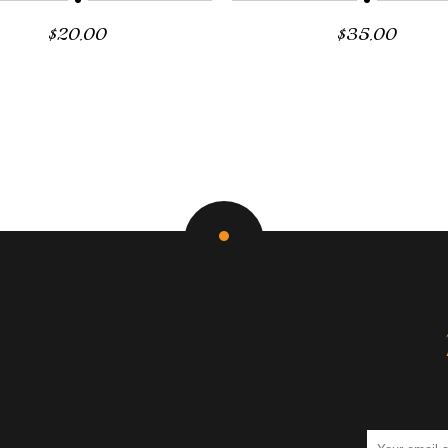
$
20.00
$
35.00