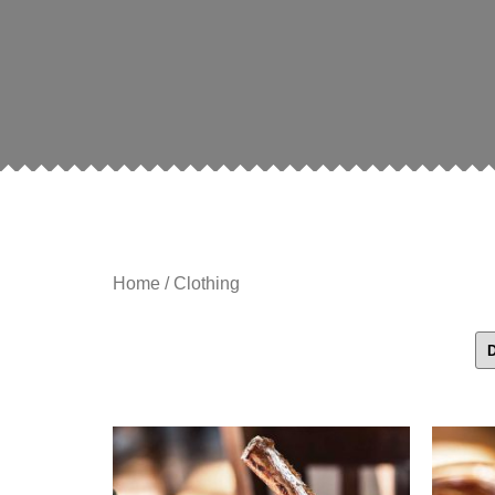
Home
/ Clothing