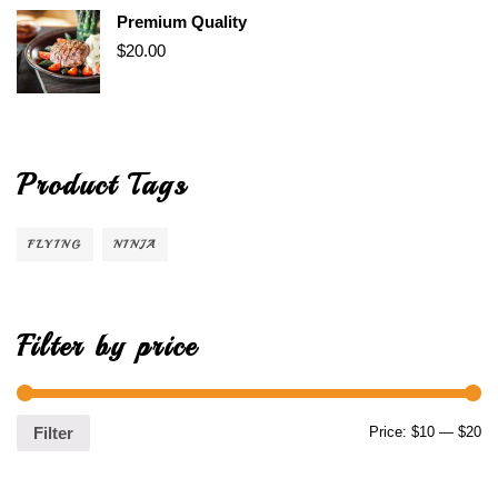
Premium Quality
$
20.00
Product Tags
FLYING
NINJA
Filter by price
Price:
$10
—
$20
Filter