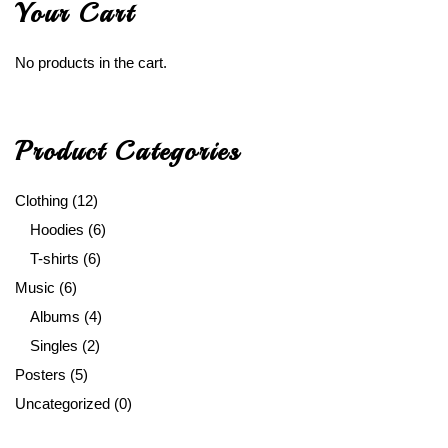
Your Cart
No products in the cart.
Product Categories
Clothing
(12)
Hoodies
(6)
T-shirts
(6)
Music
(6)
Albums
(4)
Singles
(2)
Posters
(5)
Uncategorized
(0)