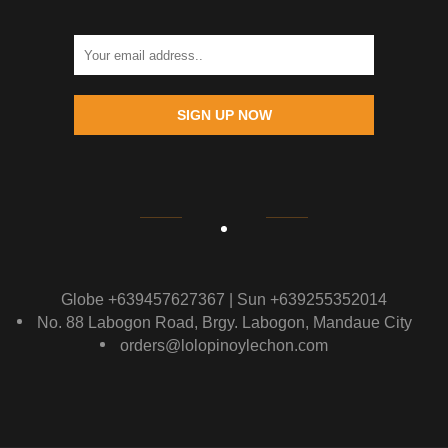
SIGN UP NOW
Globe +639457627367 | Sun +639255352014
No. 88 Labogon Road, Brgy. Labogon, Mandaue City
orders@lolopinoylechon.com