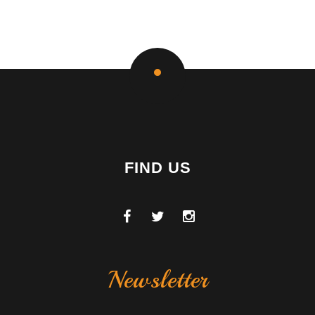
FIND US
Newsletter