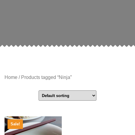
Home
/ Products tagged “Ninja”
Sale!