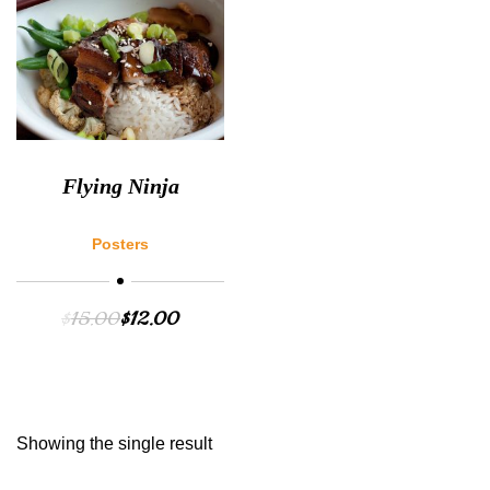
Flying Ninja
Posters
$
15.00
$
12.00
Showing the single result