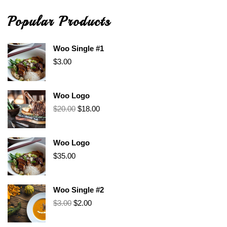
Popular Products
Woo Single #1
$
3.00
Woo Logo
$
20.00
$
18.00
Woo Logo
$
35.00
Woo Single #2
$
3.00
$
2.00