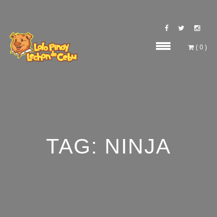
(
0
)
TAG:
NINJA