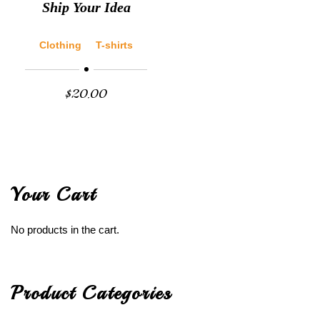
Ship Your Idea
Clothing
T-shirts
$
20.00
Your Cart
No products in the cart.
Product Categories