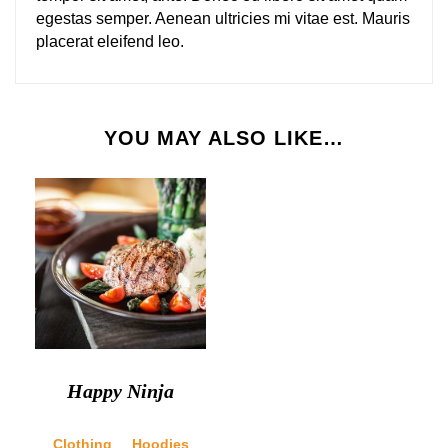
egestas semper. Aenean ultricies mi vitae est. Mauris
placerat eleifend leo.
YOU MAY ALSO LIKE…
Happy Ninja
Clothing
Hoodies