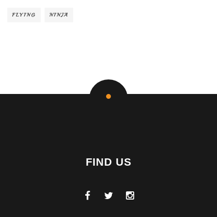
FLYING
NINJA
FIND US