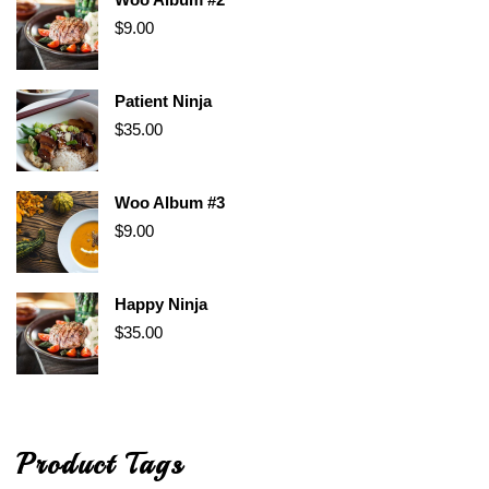
$
9.00
Patient Ninja
$
35.00
Woo Album #3
$
9.00
Happy Ninja
$
35.00
Product Tags