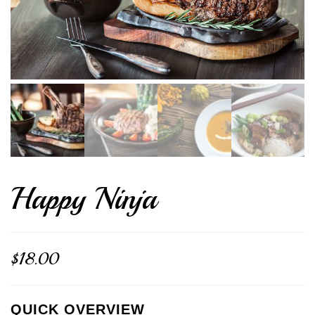
Happy Ninja
$
18.00
QUICK OVERVIEW