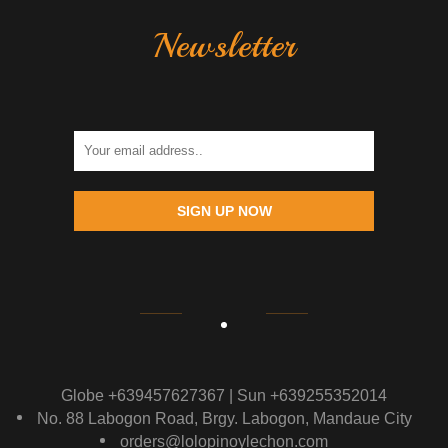
Newsletter
SIGN UP NOW
Globe +639457627367 | Sun +639255352014
No. 88 Labogon Road, Brgy. Labogon, Mandaue City
orders@lolopinoylechon.com