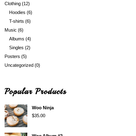
Clothing
(12)
Hoodies
(6)
T-shirts
(6)
Music
(6)
Albums
(4)
Singles
(2)
Posters
(5)
Uncategorized
(0)
Popular Products
Woo Ninja
$
35.00
Woo Album #2