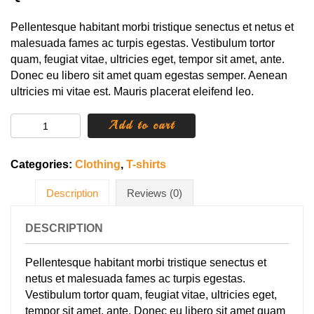
Pellentesque habitant morbi tristique senectus et netus et
malesuada fames ac turpis egestas. Vestibulum tortor
quam, feugiat vitae, ultricies eget, tempor sit amet, ante.
Donec eu libero sit amet quam egestas semper. Aenean
ultricies mi vitae est. Mauris placerat eleifend leo.
Happy
Add to cart
Ninja
quantity
Categories:
Clothing
,
T-shirts
Description
Reviews (0)
DESCRIPTION
Pellentesque habitant morbi tristique senectus et
netus et malesuada fames ac turpis egestas.
Vestibulum tortor quam, feugiat vitae, ultricies eget,
tempor sit amet, ante. Donec eu libero sit amet quam