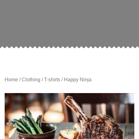
Home
/
Clothing
/
T-shirts
/ Happy Ninja