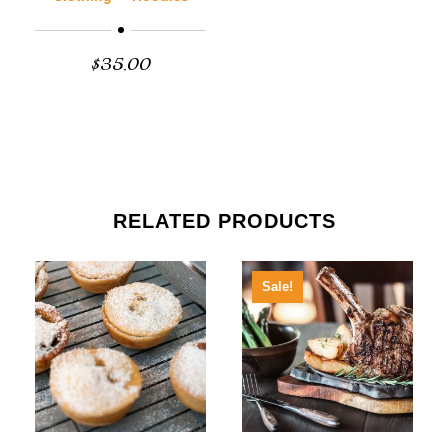
$
35.00
RELATED PRODUCTS
Sale!