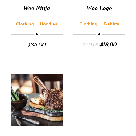
Woo Ninja
Woo Logo
Clothing
Hoodies
Clothing
T-shirts
$
35.00
$
20.00
$
18.00