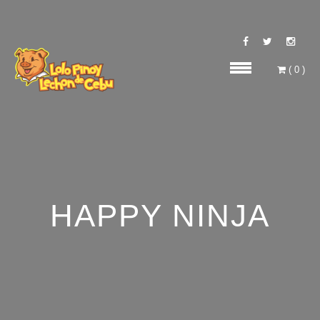
(
0
)
HAPPY NINJA